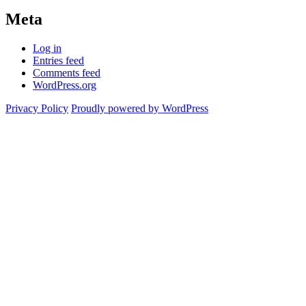
Meta
Log in
Entries feed
Comments feed
WordPress.org
Privacy Policy
Proudly powered by WordPress