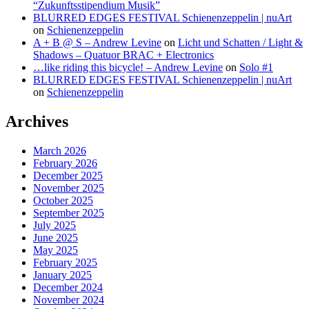
“Zukunftsstipendium Musik”
BLURRED EDGES FESTIVAL Schienenzeppelin | nuArt
on
Schienenzeppelin
A + B @ S – Andrew Levine
on
Licht und Schatten / Light &
Shadows – Quatuor BRAC + Electronics
…like riding this bicycle! – Andrew Levine
on
Solo #1
BLURRED EDGES FESTIVAL Schienenzeppelin | nuArt
on
Schienenzeppelin
Archives
March 2026
February 2026
December 2025
November 2025
October 2025
September 2025
July 2025
June 2025
May 2025
February 2025
January 2025
December 2024
November 2024