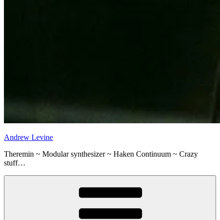
Andrew Levine
Theremin ~ Modular synthesizer ~ Haken Continuum ~ Crazy
stuff…