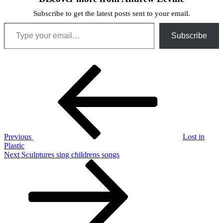
Subscribe to get the latest posts sent to your email.
Type your email…
Subscribe
Post
Previous
Post
navigation
Previous
Lost in
Plastic
Next
Next
Sculptures sing childrens songs
Post