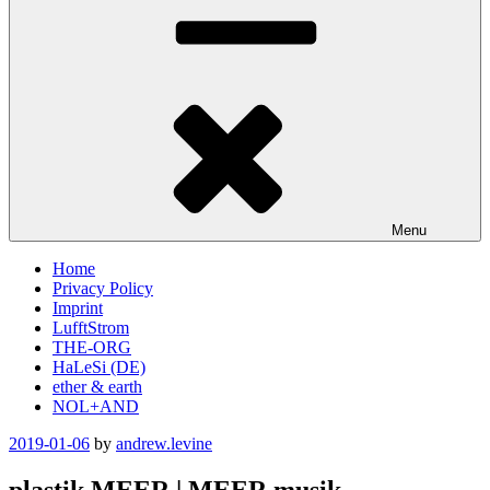
Menu
Home
Privacy Policy
Imprint
LufftStrom
THE-ORG
HaLeSi (DE)
ether & earth
NOL+AND
Posted
2019-01-06
by
andrew.levine
on
plastik MEER | MEER musik