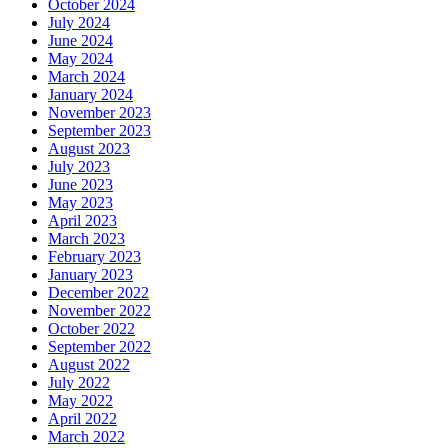
October 2024
July 2024
June 2024
May 2024
March 2024
January 2024
November 2023
September 2023
August 2023
July 2023
June 2023
May 2023
April 2023
March 2023
February 2023
January 2023
December 2022
November 2022
October 2022
September 2022
August 2022
July 2022
May 2022
April 2022
March 2022