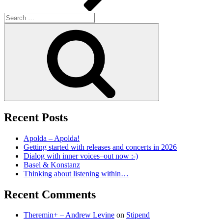
Search
for:
Search
Recent Posts
Apolda – Apolda!
Getting started with releases and concerts in 2026
Dialog with inner voices–out now :-)
Basel & Konstanz
Thinking about listening within…
Recent Comments
Theremin+ – Andrew Levine
on
Stipend