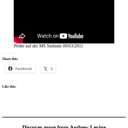
Probe auf der MS Stubnitz 09/03/2011
Share this:
Facebook
X
Like this:
Discover more from Andrew Levine