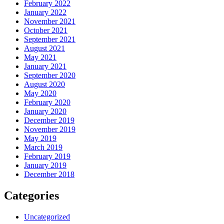
February 2022
January 2022
November 2021
October 2021
September 2021
August 2021
May 2021
January 2021
September 2020
August 2020
May 2020
February 2020
January 2020
December 2019
November 2019
May 2019
March 2019
February 2019
January 2019
December 2018
Categories
Uncategorized