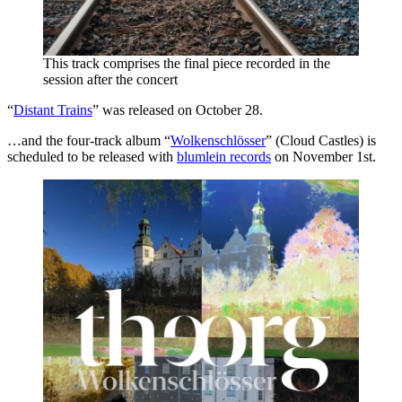
This track comprises the final piece recorded in the
session after the concert
“
Distant Trains
” was released on October 28.
…and the four-track album “
Wolkenschlösser
” (Cloud Castles) is
scheduled to be released with
blumlein records
on November 1st.