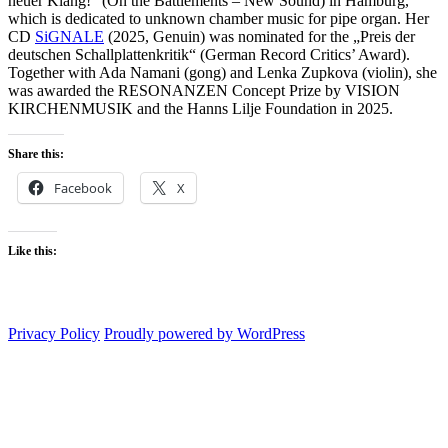
neuer Klang!” (On the Battlements – New Sound) in Hamburg,
which is dedicated to unknown chamber music for pipe organ. Her
CD
SiGNALE
(2025, Genuin) was nominated for the „Preis der
deutschen Schallplattenkritik“ (German Record Critics’ Award).
Together with Ada Namani (gong) and Lenka Zupkova (violin), she
was awarded the RESONANZEN Concept Prize by VISION
KIRCHENMUSIK and the Hanns Lilje Foundation in 2025.
Share this:
Facebook
X
Like this:
Privacy Policy
Proudly powered by WordPress