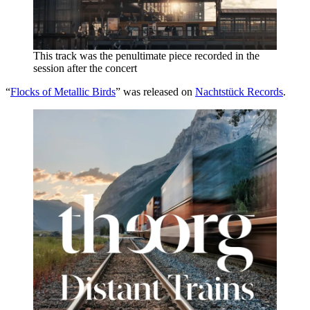
This track was the penultimate piece recorded in the
session after the concert
“
Flocks of Metallic Birds
” was released on
Nachtstück Records
.