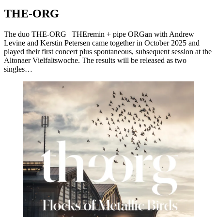
THE-ORG
The duo THE-ORG | THEremin + pipe ORGan with Andrew
Levine and Kerstin Petersen came together in October 2025 and
played their first concert plus spontaneous, subsequent session at the
Altonaer Vielfaltswoche. The results will be released as two
singles…