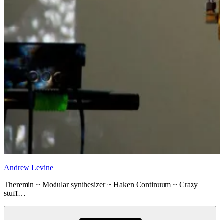
Andrew Levine
Theremin ~ Modular synthesizer ~ Haken Continuum ~ Crazy
stuff…