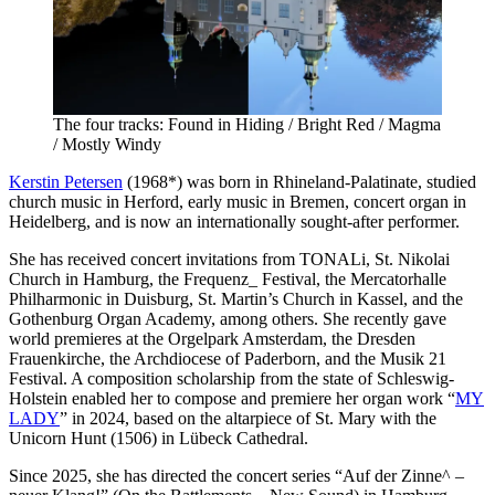
The four tracks: Found in Hiding / Bright Red / Magma
/ Mostly Windy
Kerstin Petersen
(1968*) was born in Rhineland-Palatinate, studied
church music in Herford, early music in Bremen, concert organ in
Heidelberg, and is now an internationally sought-after performer.
She has received concert invitations from TONALi, St. Nikolai
Church in Hamburg, the Frequenz_ Festival, the Mercatorhalle
Philharmonic in Duisburg, St. Martin’s Church in Kassel, and the
Gothenburg Organ Academy, among others. She recently gave
world premieres at the Orgelpark Amsterdam, the Dresden
Frauenkirche, the Archdiocese of Paderborn, and the Musik 21
Festival. A composition scholarship from the state of Schleswig-
Holstein enabled her to compose and premiere her organ work “
MY
LADY
” in 2024, based on the altarpiece of St. Mary with the
Unicorn Hunt (1506) in Lübeck Cathedral.
Since 2025, she has directed the concert series “Auf der Zinne^ –