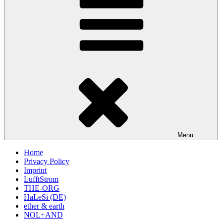
Menu
Home
Privacy Policy
Imprint
LufftStrom
THE-ORG
HaLeSi (DE)
ether & earth
NOL+AND