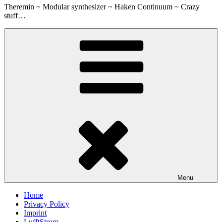
Theremin ~ Modular synthesizer ~ Haken Continuum ~ Crazy
stuff…
Menu
Home
Privacy Policy
Imprint
LufftStrom