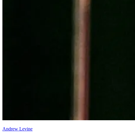
Andrew Levine