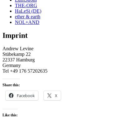
THE-ORG
HaLeSi (DE)
ether & earth
NOL+AND
Imprint
Andrew Levine
Stübekamp 22
22337 Hamburg
Germany
Tel +49 176 57202635
Share this:
Facebook
X
Like this: