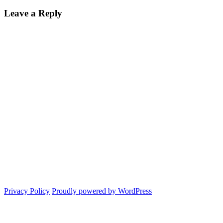
Leave a Reply
Privacy Policy
Proudly powered by WordPress