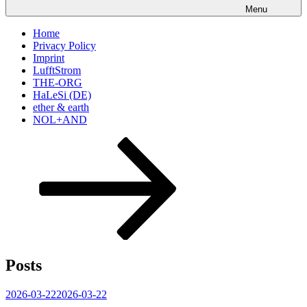
Menu
Home
Privacy Policy
Imprint
LufftStrom
THE-ORG
HaLeSi (DE)
ether & earth
NOL+AND
Scroll
down
to
content
Posts
Posted
2026-03-22
2026-03-22
on