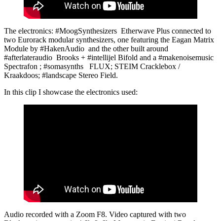
The electronics: #MoogSynthesizers Etherwave Plus connected to
two Eurorack modular synthesizers, one featuring the Eagan Matrix
Module by #HakenAudio and the other built around
#afterlateraudio Brooks + #intellijel Bifold and a #makenoisemusic
Spectrafon ; #somasynths FLUX; STEIM Cracklebox /
Kraakdoos; #landscape Stereo Field.
In this clip I showcase the electronics used:
Audio recorded with a Zoom F8. Video captured with two