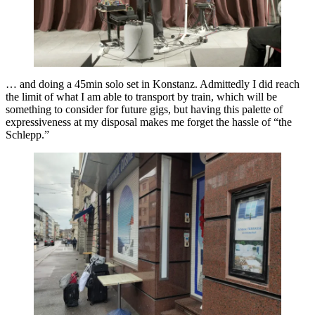
… and doing a 45min solo set in Konstanz. Admittedly I did reach
the limit of what I am able to transport by train, which will be
something to consider for future gigs, but having this palette of
expressiveness at my disposal makes me forget the hassle of “the
Schlepp.”