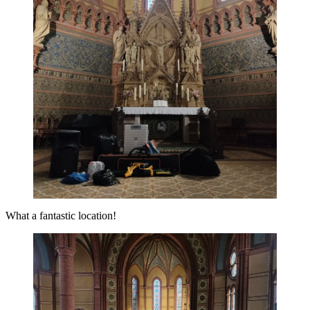
What a fantastic location!