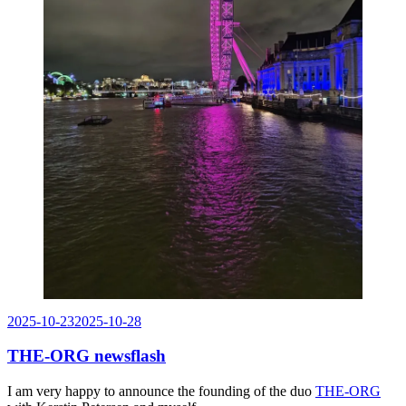
Posted
2025-10-23
2025-10-28
on
THE-ORG newsflash
I am very happy to announce the founding of the duo
THE-ORG