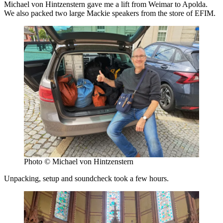
Michael von Hintzenstern gave me a lift from Weimar to Apolda.
We also packed two large Mackie speakers from the store of EFIM.
Photo © Michael von Hintzenstern
Unpacking, setup and soundcheck took a few hours.