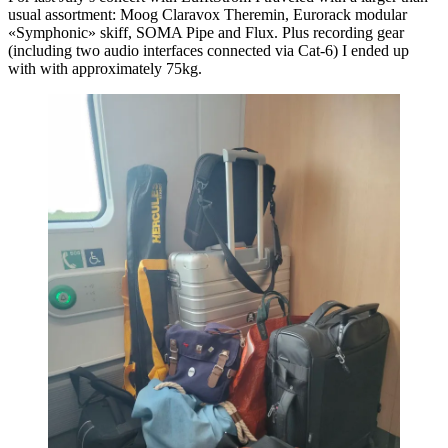
usual assortment: Moog Claravox Theremin, Eurorack modular
«Symphonic» skiff, SOMA Pipe and Flux. Plus recording gear
(including two audio interfaces connected via Cat-6) I ended up
with with approximately 75kg.