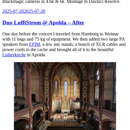
Blackmagic cameras in 4.6k & 6k. Montage in Davinci Resolve.
Posted
2025-07-20
2025-07-20
on
Duo LufftStrom @ Apolda – After
One day before the concert I traveled from Hamburg to Weimar
with 11 bags and 75 kg of equipment. We then added two large PA
speakers from
EFIM
, a few mic stands, a bunch of XLR cables and
power cords to the cache and brought all of it to the beautiful
Lutherkirche
in Apolda.