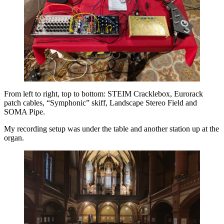
From left to right, top to bottom: STEIM Cracklebox, Eurorack
patch cables, “Symphonic” skiff, Landscape Stereo Field and
SOMA Pipe.
My recording setup was under the table and another station up at the
organ.