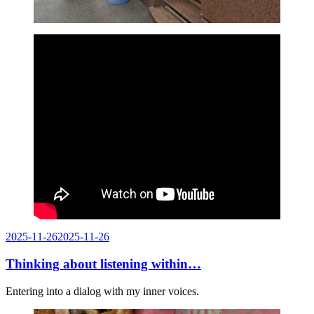
Posted
2025-11-26
2025-11-26
on
Thinking about listening within…
Entering into a dialog with my inner voices.