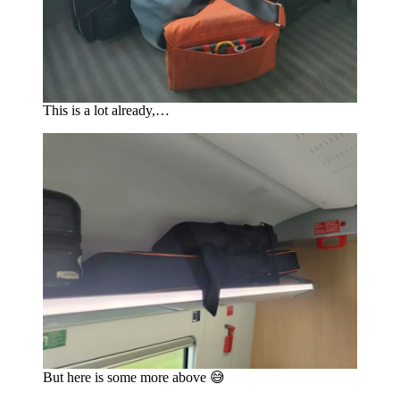
This is a lot already,…
But here is some more above 😅