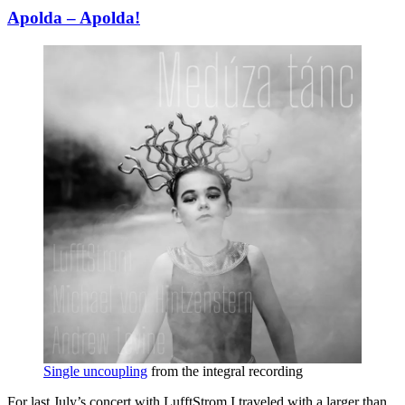
Apolda – Apolda!
Single uncoupling
from the integral recording
For last July’s concert with LufftStrom I traveled with a larger than