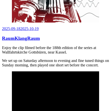
Posted
2025-09-18
2025-10-19
on
RaumKlangRaum
Enjoy the clip filmed before the 188th edition of the series at
Wallfahrtskirche Gottsbüren, near Kassel.
We set up on Saturday afternoon to evening and fine tuned things on
Sunday morning, then played one short set before the concert.