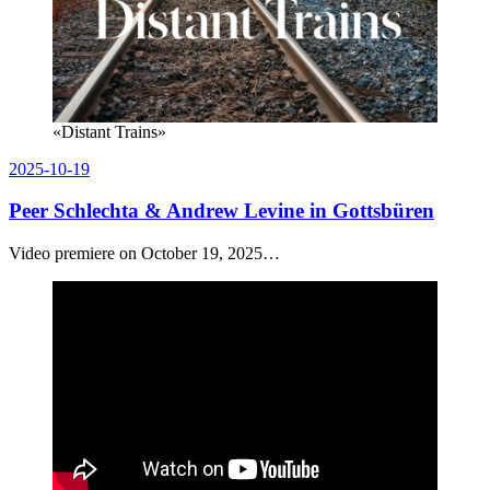
«Distant Trains»
Posted
2025-10-19
on
Peer Schlechta & Andrew Levine in Gottsbüren
Video premiere on October 19, 2025…