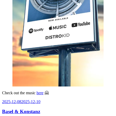
Check out the music
here
🤗
Posted
2025-12-08
2025-12-10
on
Basel & Konstanz