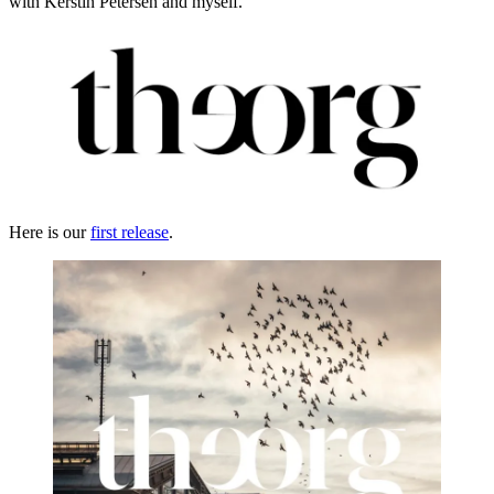
with Kerstin Petersen and myself.
Here is our
first release
.