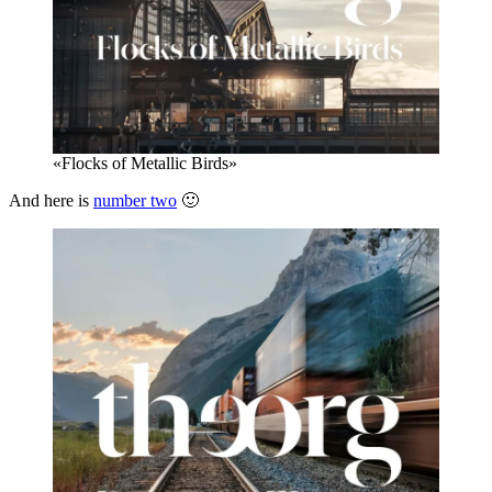
«Flocks of Metallic Birds»
And here is
number two
🙂