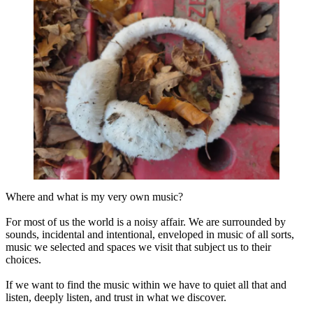
Where and what is my very own music?
For most of us the world is a noisy affair. We are surrounded by
sounds, incidental and intentional, enveloped in music of all sorts,
music we selected and spaces we visit that subject us to their
choices.
If we want to find the music within we have to quiet all that and
listen, deeply listen, and trust in what we discover.