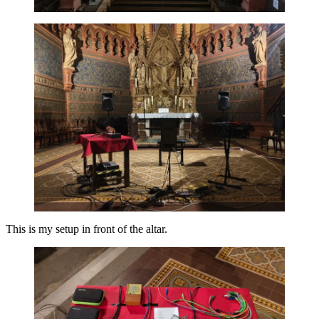
This is my setup in front of the altar.