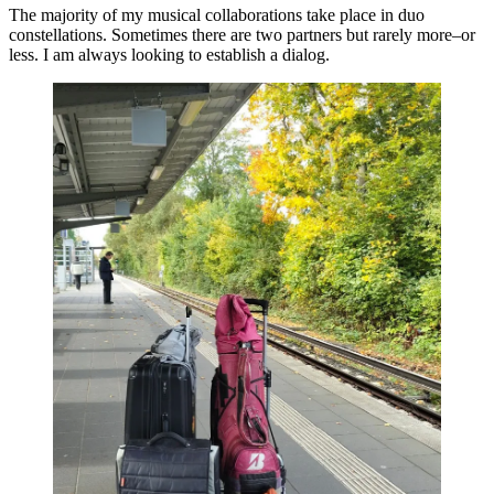
The majority of my musical collaborations take place in duo
constellations. Sometimes there are two partners but rarely more–or
less. I am always looking to establish a dialog.