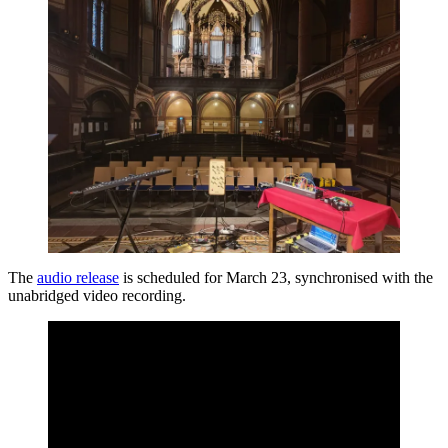
The
audio release
is scheduled for March 23, synchronised with the
unabridged video recording.