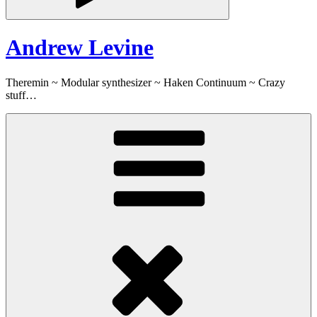
Andrew Levine
Theremin ~ Modular synthesizer ~ Haken Continuum ~ Crazy
stuff…