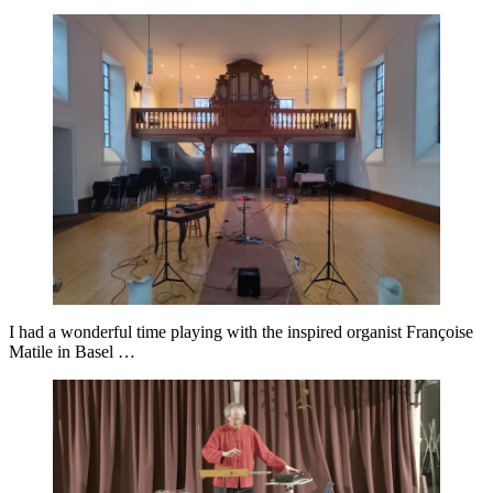
I had a wonderful time playing with the inspired organist Françoise
Matile in Basel …