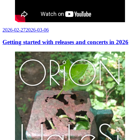
Posted
2026-02-27
2026-03-06
on
Getting started with releases and concerts in 2026