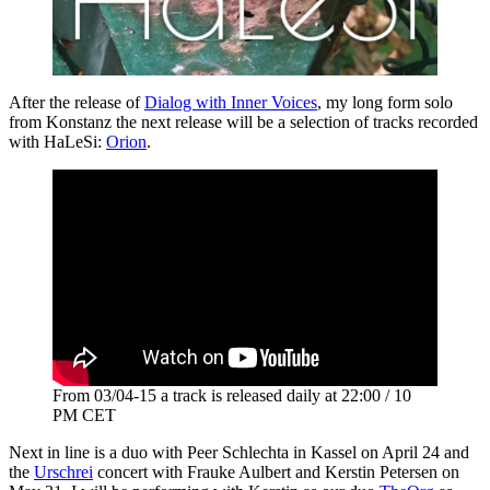
After the release of
Dialog with Inner Voices
, my long form solo
from Konstanz the next release will be a selection of tracks recorded
with HaLeSi:
Orion
.
From 03/04-15 a track is released daily at 22:00 / 10
PM CET
Next in line is a duo with Peer Schlechta in Kassel on April 24 and
the
Urschrei
concert with Frauke Aulbert and Kerstin Petersen on