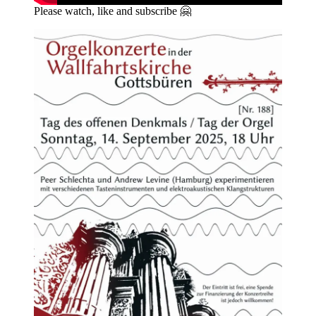
Please watch, like and subscribe 🤗