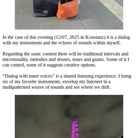
In the case of this evening (12/07, 2025 in Konstanz) it is a dialog
with my instruments and the echoes of sounds within myself.
Regarding the sonic content there will be traditional intervals and
microtonality, melodies and drones, tones and grains. Some of it I
can control, some of it suggests creative options.
“Dialog with inner voices” is a shared listening experience. I bring
six of my favorite instruments, envelop my listeners in a
multipatterned weave of sounds and see where we drift.