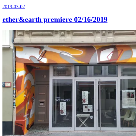
Posted
2019-03-02
on
ether&earth premiere 02/16/2019