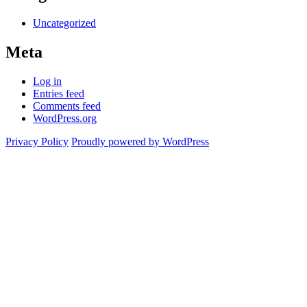
Uncategorized
Meta
Log in
Entries feed
Comments feed
WordPress.org
Privacy Policy
Proudly powered by WordPress