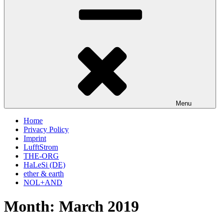
Menu
Home
Privacy Policy
Imprint
LufftStrom
THE-ORG
HaLeSi (DE)
ether & earth
NOL+AND
Month:
March 2019