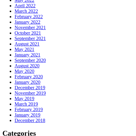
May 2022
April 2022
March 2022
February 2022
January 2022
November 2021
October 2021
September 2021
August 2021
May 2021
January 2021
September 2020
August 2020
May 2020
February 2020
January 2020
December 2019
November 2019
May 2019
March 2019
February 2019
January 2019
December 2018
Categories