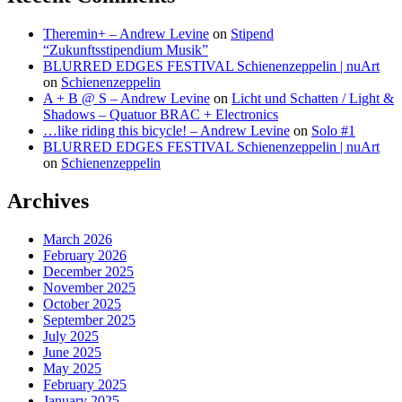
Theremin+ – Andrew Levine
on
Stipend
“Zukunftsstipendium Musik”
BLURRED EDGES FESTIVAL Schienenzeppelin | nuArt
on
Schienenzeppelin
A + B @ S – Andrew Levine
on
Licht und Schatten / Light &
Shadows – Quatuor BRAC + Electronics
…like riding this bicycle! – Andrew Levine
on
Solo #1
BLURRED EDGES FESTIVAL Schienenzeppelin | nuArt
on
Schienenzeppelin
Archives
March 2026
February 2026
December 2025
November 2025
October 2025
September 2025
July 2025
June 2025
May 2025
February 2025
January 2025