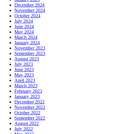
December 2024
November 2024
October 2024
July 2024
June 2024
May 2024
March 2024
January 2024
November 2023
September 2023
August 2023
July 2023
June 2023
May 2023
April 2023
March 2023
February 2023
January 2023
December 2022
November 2022
October 2022
September 2022
August 2022
July 2022