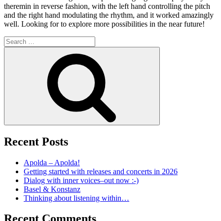
theremin in reverse fashion, with the left hand controlling the pitch
and the right hand modulating the rhythm, and it worked amazingly
well. Looking for to explore more possibilities in the near future!
Search
for:
Search
Recent Posts
Apolda – Apolda!
Getting started with releases and concerts in 2026
Dialog with inner voices–out now :-)
Basel & Konstanz
Thinking about listening within…
Recent Comments