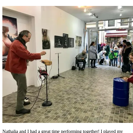
Nathalia and I had a great time performing together! I played my