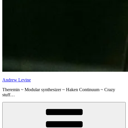
Andrew Levine
Theremin ~ Modular synthesizer ~ Haken Continuum ~ Crazy
stuff…