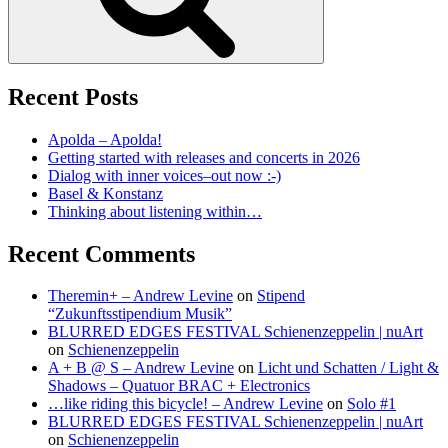
Recent Posts
Apolda – Apolda!
Getting started with releases and concerts in 2026
Dialog with inner voices–out now :-)
Basel & Konstanz
Thinking about listening within…
Recent Comments
Theremin+ – Andrew Levine
on
Stipend
“Zukunftsstipendium Musik”
BLURRED EDGES FESTIVAL Schienenzeppelin | nuArt
on
Schienenzeppelin
A + B @ S – Andrew Levine
on
Licht und Schatten / Light &
Shadows – Quatuor BRAC + Electronics
…like riding this bicycle! – Andrew Levine
on
Solo #1
BLURRED EDGES FESTIVAL Schienenzeppelin | nuArt
on
Schienenzeppelin