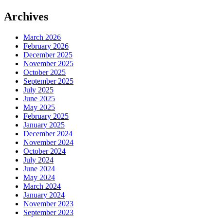
Archives
March 2026
February 2026
December 2025
November 2025
October 2025
September 2025
July 2025
June 2025
May 2025
February 2025
January 2025
December 2024
November 2024
October 2024
July 2024
June 2024
May 2024
March 2024
January 2024
November 2023
September 2023