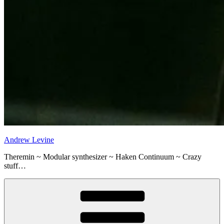
Andrew Levine
Theremin ~ Modular synthesizer ~ Haken Continuum ~ Crazy
stuff…