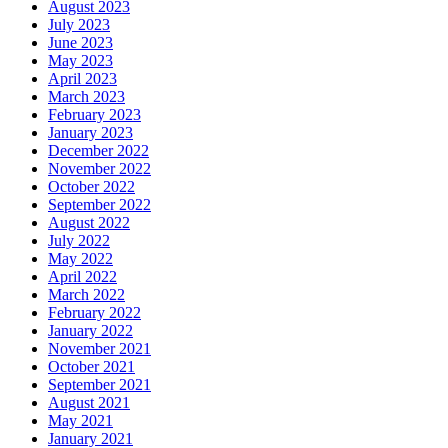
August 2023
July 2023
June 2023
May 2023
April 2023
March 2023
February 2023
January 2023
December 2022
November 2022
October 2022
September 2022
August 2022
July 2022
May 2022
April 2022
March 2022
February 2022
January 2022
November 2021
October 2021
September 2021
August 2021
May 2021
January 2021