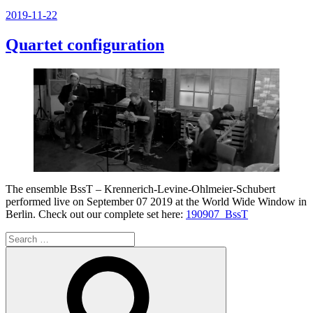
Posted
2019-11-22
on
Quartet configuration
The ensemble BssT – Krennerich-Levine-Ohlmeier-Schubert
performed live on September 07 2019 at the World Wide Window in
Berlin. Check out our complete set here:
190907_BssT
Search
for:
Search