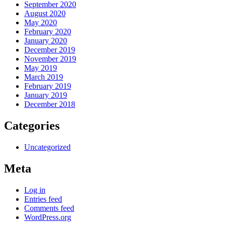
September 2020
August 2020
May 2020
February 2020
January 2020
December 2019
November 2019
May 2019
March 2019
February 2019
January 2019
December 2018
Categories
Uncategorized
Meta
Log in
Entries feed
Comments feed
WordPress.org