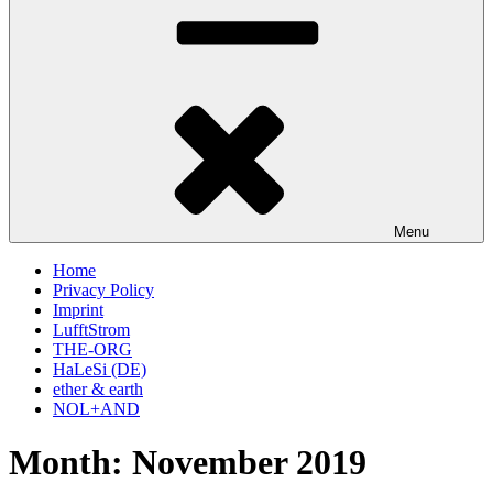
Menu
Home
Privacy Policy
Imprint
LufftStrom
THE-ORG
HaLeSi (DE)
ether & earth
NOL+AND
Month:
November 2019