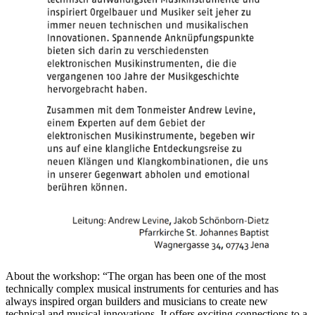
About the workshop: “The organ has been one of the most
technically complex musical instruments for centuries and has
always inspired organ builders and musicians to create new
technical and musical innovations. It offers exciting connections to a