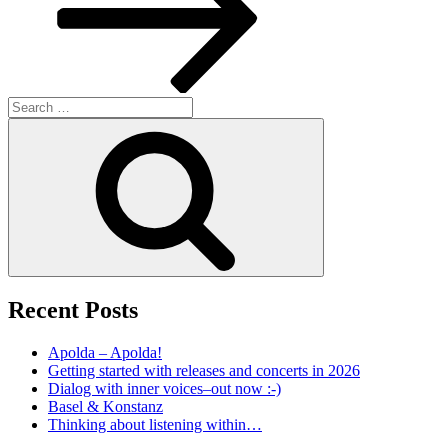
Search
for:
Search
Recent Posts
Apolda – Apolda!
Getting started with releases and concerts in 2026
Dialog with inner voices–out now :-)
Basel & Konstanz
Thinking about listening within…