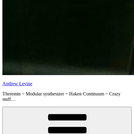
Andrew Levine
Theremin ~ Modular synthesizer ~ Haken Continuum ~ Crazy
stuff…