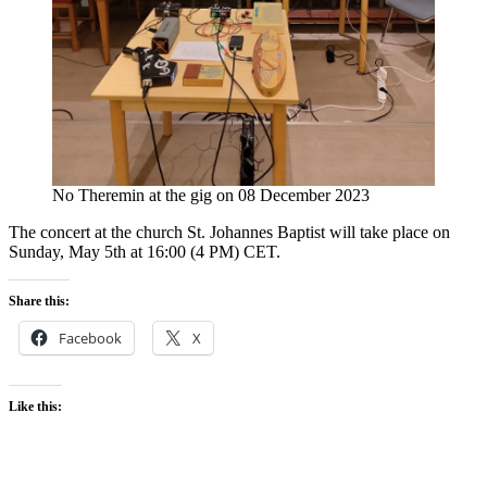
No Theremin at the gig on 08 December 2023
The concert at the church St. Johannes Baptist will take place on
Sunday, May 5th at 16:00 (4 PM) CET.
Share this:
Facebook
X
Like this: