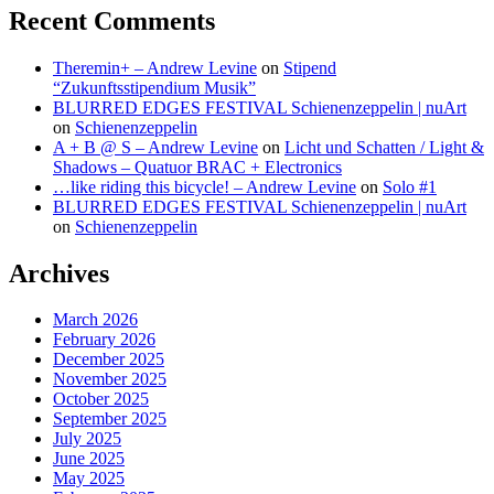
Recent Comments
Theremin+ – Andrew Levine
on
Stipend
“Zukunftsstipendium Musik”
BLURRED EDGES FESTIVAL Schienenzeppelin | nuArt
on
Schienenzeppelin
A + B @ S – Andrew Levine
on
Licht und Schatten / Light &
Shadows – Quatuor BRAC + Electronics
…like riding this bicycle! – Andrew Levine
on
Solo #1
BLURRED EDGES FESTIVAL Schienenzeppelin | nuArt
on
Schienenzeppelin
Archives
March 2026
February 2026
December 2025
November 2025
October 2025
September 2025
July 2025
June 2025
May 2025