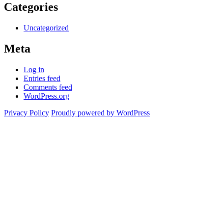
Categories
Uncategorized
Meta
Log in
Entries feed
Comments feed
WordPress.org
Privacy Policy
Proudly powered by WordPress