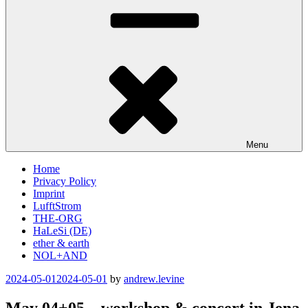
Menu
Home
Privacy Policy
Imprint
LufftStrom
THE-ORG
HaLeSi (DE)
ether & earth
NOL+AND
Posted
2024-05-01
2024-05-01
by
andrew.levine
on
May 04+05 – workshop & concert in Jena