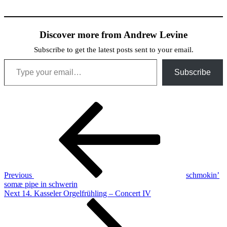
Discover more from Andrew Levine
Subscribe to get the latest posts sent to your email.
Type your email…
Subscribe
Post
Previous
Post
navigation
Previous
schmokin’
somæ pipe in schwerin
Next
Next
14. Kasseler Orgelfrühling – Concert IV
Post