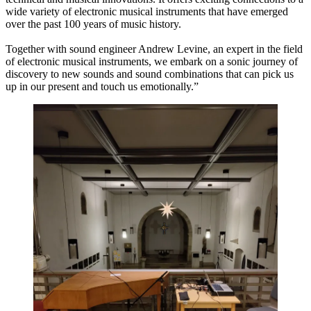
wide variety of electronic musical instruments that have emerged
over the past 100 years of music history.
Together with sound engineer Andrew Levine, an expert in the field
of electronic musical instruments, we embark on a sonic journey of
discovery to new sounds and sound combinations that can pick us
up in our present and touch us emotionally.”