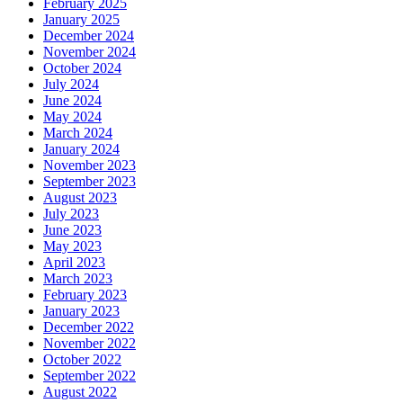
February 2025
January 2025
December 2024
November 2024
October 2024
July 2024
June 2024
May 2024
March 2024
January 2024
November 2023
September 2023
August 2023
July 2023
June 2023
May 2023
April 2023
March 2023
February 2023
January 2023
December 2022
November 2022
October 2022
September 2022
August 2022