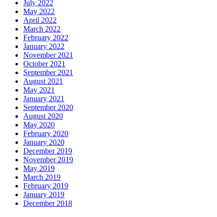
July 2022
May 2022
April 2022
March 2022
February 2022
January 2022
November 2021
October 2021
September 2021
August 2021
May 2021
January 2021
September 2020
August 2020
May 2020
February 2020
January 2020
December 2019
November 2019
May 2019
March 2019
February 2019
January 2019
December 2018