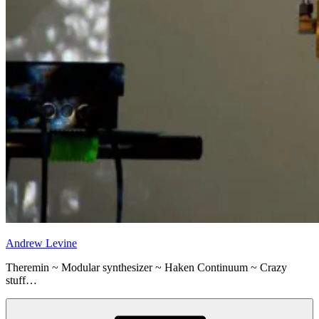
Andrew Levine
Theremin ~ Modular synthesizer ~ Haken Continuum ~ Crazy
stuff…