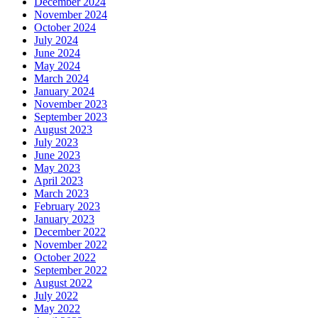
December 2024
November 2024
October 2024
July 2024
June 2024
May 2024
March 2024
January 2024
November 2023
September 2023
August 2023
July 2023
June 2023
May 2023
April 2023
March 2023
February 2023
January 2023
December 2022
November 2022
October 2022
September 2022
August 2022
July 2022
May 2022