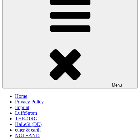
Menu
Home
Privacy Policy
Imprint
LufftStrom
THE-ORG
HaLeSi (DE)
ether & earth
NOL+AND