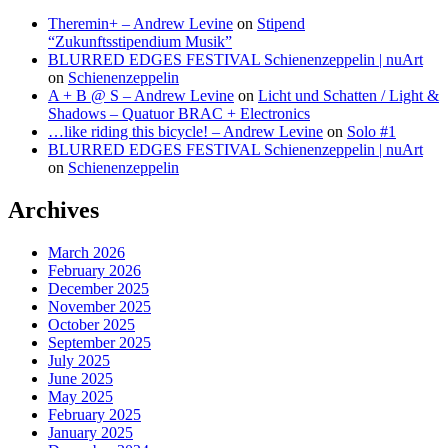
Theremin+ – Andrew Levine
on
Stipend
“Zukunftsstipendium Musik”
BLURRED EDGES FESTIVAL Schienenzeppelin | nuArt
on
Schienenzeppelin
A + B @ S – Andrew Levine
on
Licht und Schatten / Light &
Shadows – Quatuor BRAC + Electronics
…like riding this bicycle! – Andrew Levine
on
Solo #1
BLURRED EDGES FESTIVAL Schienenzeppelin | nuArt
on
Schienenzeppelin
Archives
March 2026
February 2026
December 2025
November 2025
October 2025
September 2025
July 2025
June 2025
May 2025
February 2025
January 2025