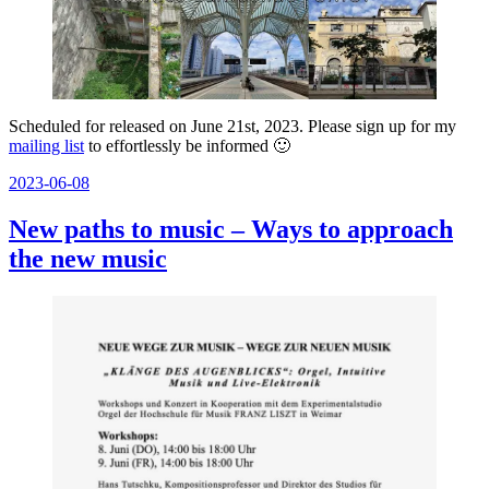
Scheduled for released on June 21st, 2023. Please sign up for my
mailing list
to effortlessly be informed 🙂
Posted
2023-06-08
on
New paths to music – Ways to approach
the new music