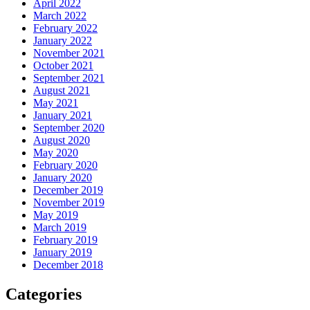
April 2022
March 2022
February 2022
January 2022
November 2021
October 2021
September 2021
August 2021
May 2021
January 2021
September 2020
August 2020
May 2020
February 2020
January 2020
December 2019
November 2019
May 2019
March 2019
February 2019
January 2019
December 2018
Categories