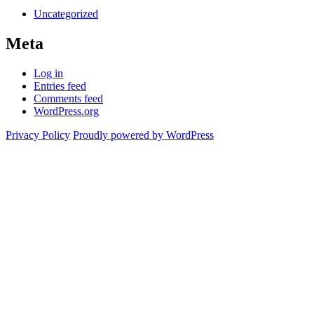
Uncategorized
Meta
Log in
Entries feed
Comments feed
WordPress.org
Privacy Policy
Proudly powered by WordPress