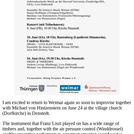
I am excited to return to Weimar again so soon to improvise together
with Michael von Hintzenstern on June 24 at the village church
(Dorfkirche) in Denstedt.
The instrument that Franz Liszt played on has a wide range of
timbres and, together with the air pressure control (Winddrossel)