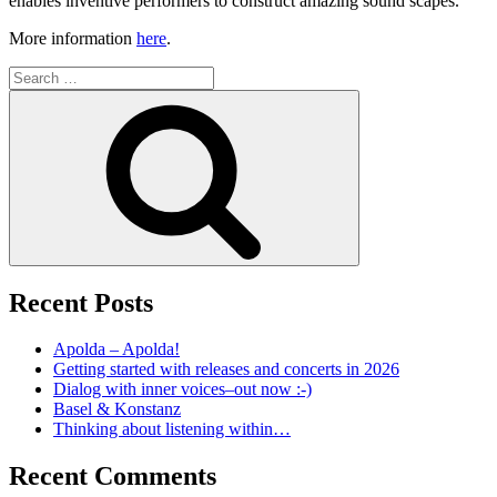
enables inventive performers to construct amazing sound scapes.
More information
here
.
Search
for:
Search
Recent Posts
Apolda – Apolda!
Getting started with releases and concerts in 2026
Dialog with inner voices–out now :-)
Basel & Konstanz
Thinking about listening within…
Recent Comments