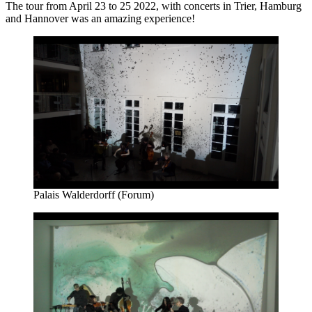
The tour from April 23 to 25 2022, with concerts in Trier, Hamburg
and Hannover was an amazing experience!
Palais Walderdorff (Forum)