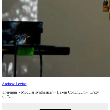
Andrew Levine
Theremin ~ Modular synthesizer ~ Haken Continuum ~ Crazy
stuff…