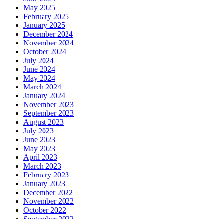
May 2025
February 2025
January 2025
December 2024
November 2024
October 2024
July 2024
June 2024
May 2024
March 2024
January 2024
November 2023
September 2023
August 2023
July 2023
June 2023
May 2023
April 2023
March 2023
February 2023
January 2023
December 2022
November 2022
October 2022
September 2022