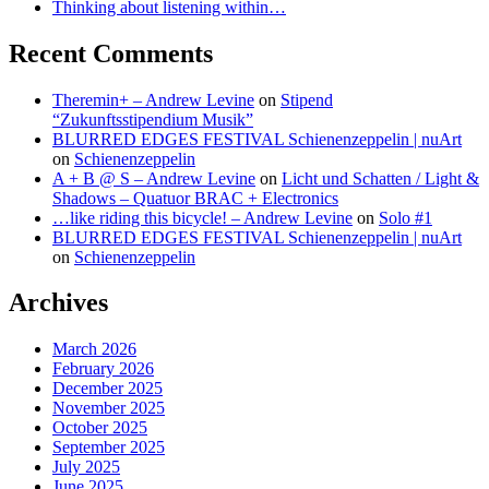
Thinking about listening within…
Recent Comments
Theremin+ – Andrew Levine
on
Stipend
“Zukunftsstipendium Musik”
BLURRED EDGES FESTIVAL Schienenzeppelin | nuArt
on
Schienenzeppelin
A + B @ S – Andrew Levine
on
Licht und Schatten / Light &
Shadows – Quatuor BRAC + Electronics
…like riding this bicycle! – Andrew Levine
on
Solo #1
BLURRED EDGES FESTIVAL Schienenzeppelin | nuArt
on
Schienenzeppelin
Archives
March 2026
February 2026
December 2025
November 2025
October 2025
September 2025
July 2025
June 2025