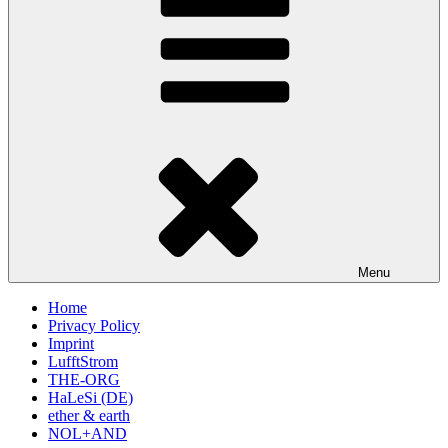
Menu
Home
Privacy Policy
Imprint
LufftStrom
THE-ORG
HaLeSi (DE)
ether & earth
NOL+AND