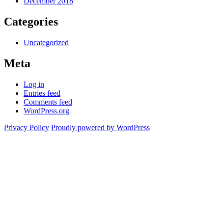
December 2018
Categories
Uncategorized
Meta
Log in
Entries feed
Comments feed
WordPress.org
Privacy Policy
Proudly powered by WordPress