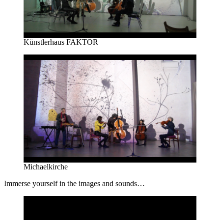
Künstlerhaus FAKTOR
Michaelkirche
Immerse yourself in the images and sounds…