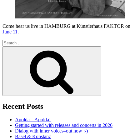
Come hear us live in HAMBURG at Künstlerhaus FAKTOR on
June 11
.
Search
for:
Search
Recent Posts
Apolda – Apolda!
Getting started with releases and concerts in 2026
Dialog with inner voices–out now :-)
Basel & Konstanz