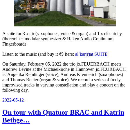
A suite for 3 x air (saxophones, voice & organ) and 1 x electricity
(theremin + modular synthesizer & Haken Audio Continuum
Fingerboard)
Listen to the music (and buy it 😉 here:
al’kar(r)at SUITE
On Saturday, February 05, 2022 the trio jo.FEUERBACH meets
Andrew Levine at the Michaelkirche in Hannover. jo.FEURBACH
is: Angelika Remlinger (voice), Andreas Krennerich (saxophones)
and Thomas Reuter (organ & voice). We record a series of freely
improvised tracks in varying constellation and play a concert on the
following day.
Posted
2022-05-12
on
On tour with Quatuor BRAC and Katrin
Bethge…