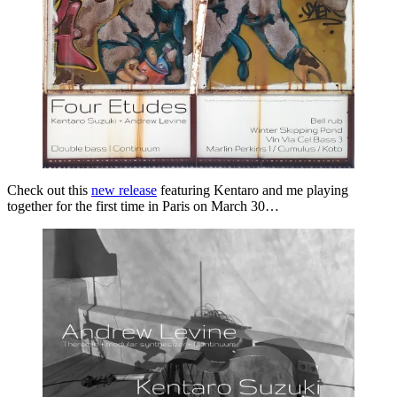
Check out this
new release
featuring Kentaro and me playing
together for the first time in Paris on March 30…