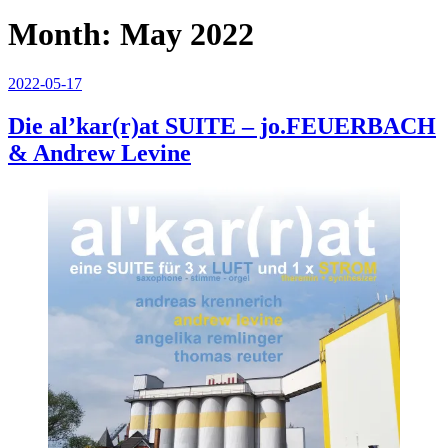
Month:
May 2022
Posted
2022-05-17
on
Die al’kar(r)at SUITE – jo.FEUERBACH
& Andrew Levine