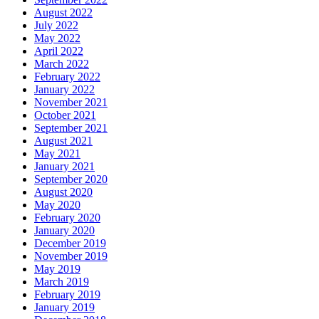
August 2022
July 2022
May 2022
April 2022
March 2022
February 2022
January 2022
November 2021
October 2021
September 2021
August 2021
May 2021
January 2021
September 2020
August 2020
May 2020
February 2020
January 2020
December 2019
November 2019
May 2019
March 2019
February 2019
January 2019