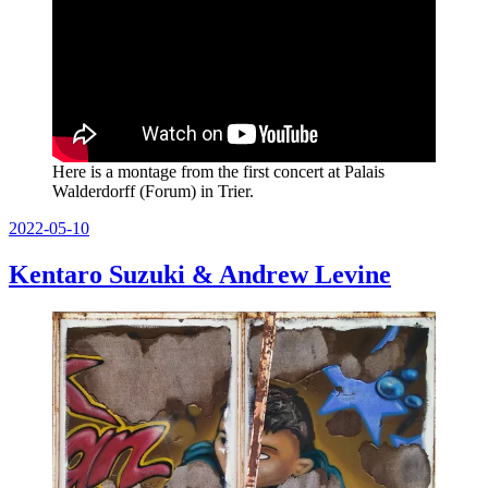
Here is a montage from the first concert at Palais
Walderdorff (Forum) in Trier.
Posted
2022-05-10
on
Kentaro Suzuki & Andrew Levine