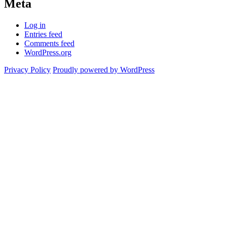
Meta
Log in
Entries feed
Comments feed
WordPress.org
Privacy Policy
Proudly powered by WordPress