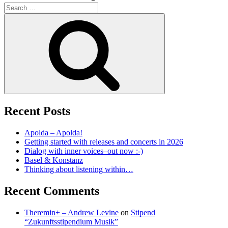
Search
for:
Search
Recent Posts
Apolda – Apolda!
Getting started with releases and concerts in 2026
Dialog with inner voices–out now :-)
Basel & Konstanz
Thinking about listening within…
Recent Comments
Theremin+ – Andrew Levine
on
Stipend
“Zukunftsstipendium Musik”