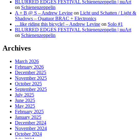
BLURRED EDGES FESTIVAL Schienenzeppelin | nuArt
on
Schienenzeppelin
A + B @ S – Andrew Levine
on
Licht und Schatten / Light &
Shadows – Quatuor BRAC + Electronics
…like riding this bicycle! – Andrew Levine
on
Solo #1
BLURRED EDGES FESTIVAL Schienenzeppelin | nuArt
on
Schienenzeppelin
Archives
March 2026
February 2026
December 2025
November 2025
October 2025
September 2025
July 2025
June 2025
May 2025
February 2025
January 2025
December 2024
November 2024
October 2024