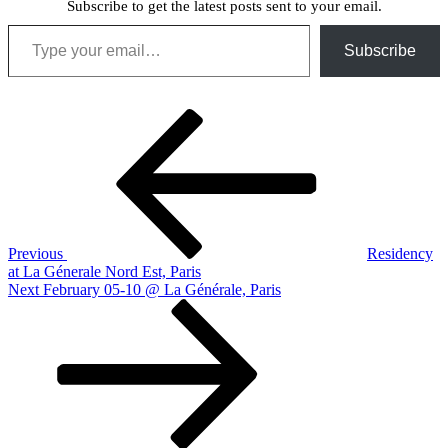
Subscribe to get the latest posts sent to your email.
Type your email…
Subscribe
Post
Previous
Post
navigation
Previous
Residency
at La Génerale Nord Est, Paris
Next
Next
February 05-10 @ La Générale, Paris
Post