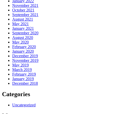
January 2022
November 2021
October 2021
September 2021
August 2021
May 2021
January 2021
September 2020
August 2020
May 2020
February 2020
January 2020
December 2019
November 2019
May 2019
March 2019
February 2019
January 2019
December 2018
Categories
Uncategorized