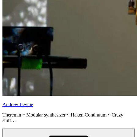
Andrew Levine
Theremin ~ Modular synthesizer ~ Haken Continuum ~ Crazy
stuff…