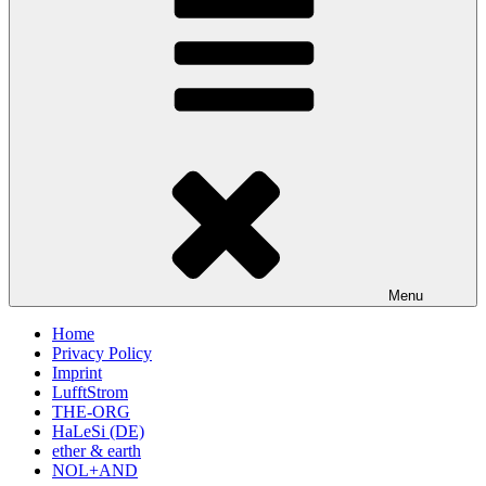
Menu
Home
Privacy Policy
Imprint
LufftStrom
THE-ORG
HaLeSi (DE)
ether & earth
NOL+AND