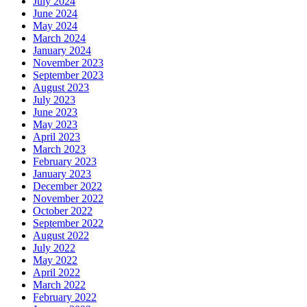
July 2024
June 2024
May 2024
March 2024
January 2024
November 2023
September 2023
August 2023
July 2023
June 2023
May 2023
April 2023
March 2023
February 2023
January 2023
December 2022
November 2022
October 2022
September 2022
August 2022
July 2022
May 2022
April 2022
March 2022
February 2022