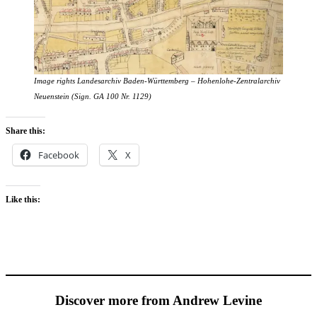
Image rights Landesarchiv Baden-Württemberg
–
Hohenlohe-Zentralarchiv
Neuenstein (Sign. GA 100 Nr. 1129)
Share this:
Facebook
X
Like this:
Discover more from Andrew Levine