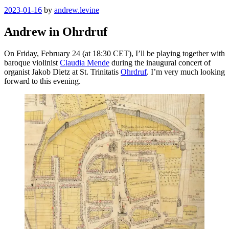
Posted
2023-01-16
by
andrew.levine
on
Andrew in Ohrdruf
On Friday, February 24 (at 18:30 CET), I’ll be playing together with
baroque violinist
Claudia Mende
during the inaugural concert of
organist Jakob Dietz at St. Trinitatis
Ohrdruf
. I’m very much looking
forward to this evening.