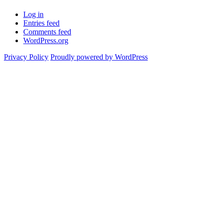
Log in
Entries feed
Comments feed
WordPress.org
Privacy Policy
Proudly powered by WordPress