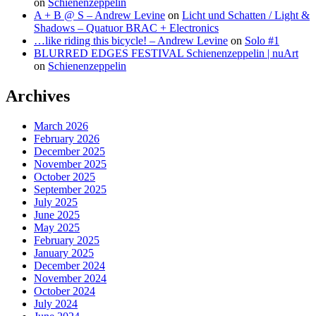
on
Schienenzeppelin
A + B @ S – Andrew Levine
on
Licht und Schatten / Light &
Shadows – Quatuor BRAC + Electronics
…like riding this bicycle! – Andrew Levine
on
Solo #1
BLURRED EDGES FESTIVAL Schienenzeppelin | nuArt
on
Schienenzeppelin
Archives
March 2026
February 2026
December 2025
November 2025
October 2025
September 2025
July 2025
June 2025
May 2025
February 2025
January 2025
December 2024
November 2024
October 2024
July 2024