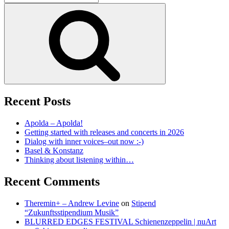
for:
Search
Recent Posts
Apolda – Apolda!
Getting started with releases and concerts in 2026
Dialog with inner voices–out now :-)
Basel & Konstanz
Thinking about listening within…
Recent Comments
Theremin+ – Andrew Levine
on
Stipend
“Zukunftsstipendium Musik”
BLURRED EDGES FESTIVAL Schienenzeppelin | nuArt