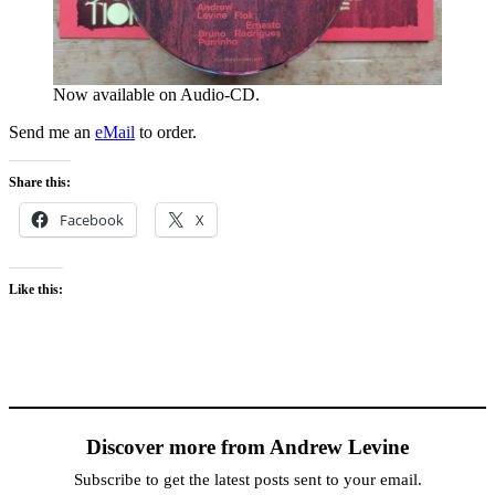
Now available on Audio-CD.
Send me an
eMail
to order.
Share this:
Facebook
X
Like this:
Discover more from Andrew Levine
Subscribe to get the latest posts sent to your email.