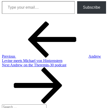
Type your email…
Subscribe
Post
Previous
Post
navigation
Previous
Andrew
Levine meets Michael von Hintzenstern
Next
Next
Andrew on the Theremin-30 podcast
Post
Search