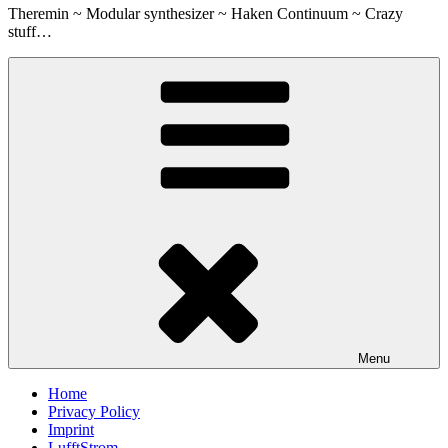
Theremin ~ Modular synthesizer ~ Haken Continuum ~ Crazy
stuff…
Menu
Home
Privacy Policy
Imprint
LufftStrom