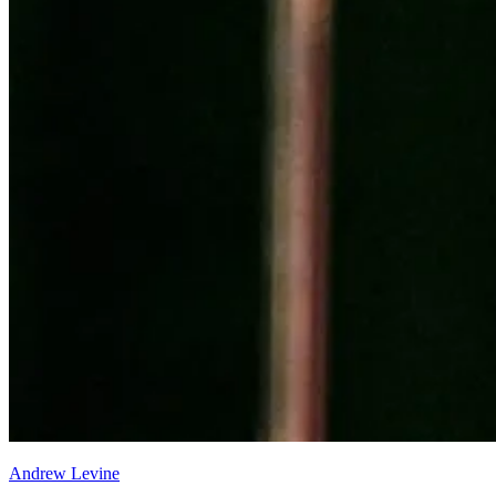
Andrew Levine