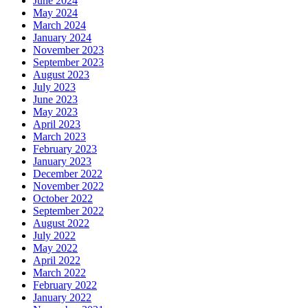
June 2024
May 2024
March 2024
January 2024
November 2023
September 2023
August 2023
July 2023
June 2023
May 2023
April 2023
March 2023
February 2023
January 2023
December 2022
November 2022
October 2022
September 2022
August 2022
July 2022
May 2022
April 2022
March 2022
February 2022
January 2022