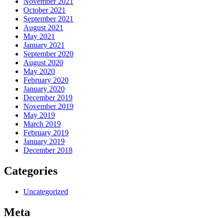
November 2021
October 2021
September 2021
August 2021
May 2021
January 2021
September 2020
August 2020
May 2020
February 2020
January 2020
December 2019
November 2019
May 2019
March 2019
February 2019
January 2019
December 2018
Categories
Uncategorized
Meta