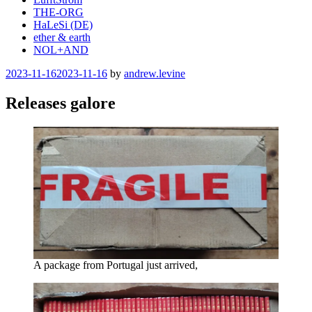
THE-ORG
HaLeSi (DE)
ether & earth
NOL+AND
Posted
2023-11-16
2023-11-16
by
andrew.levine
on
Releases galore
A package from Portugal just arrived,