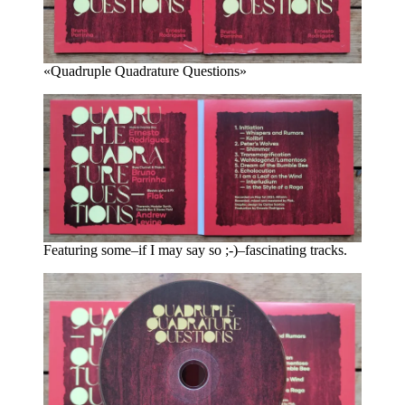
«Quadruple Quadrature Questions»
Featuring some–if I may say so ;-)–fascinating tracks.