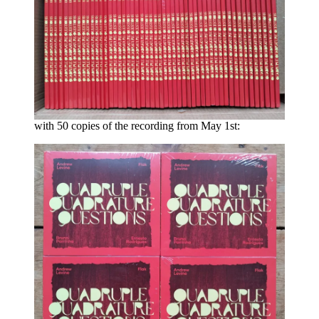
with 50 copies of the recording from May 1st: